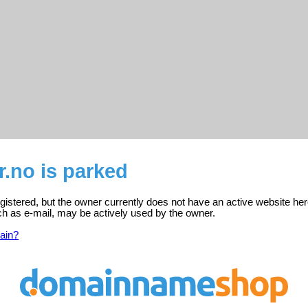
.no is parked
istered, but the owner currently does not have an active website her
ch as e-mail, may be actively used by the owner.
ain?