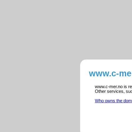
www.c-mer
www.c-mer.no is reg
Other services, su
Who owns the dom